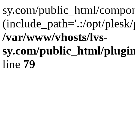
sy.com/public_html/compon
(include_path='.:/opt/plesk/
/var/www/vhosts/lvs-
sy.com/public_html/plugin
line
79