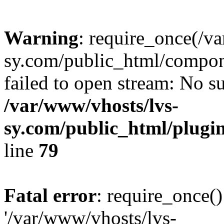
Warning
: require_once(/v
sy.com/public_html/compon
failed to open stream: No su
/var/www/vhosts/lvs-
sy.com/public_html/plugin
line
79
Fatal error
: require_once()
'/var/www/vhosts/lvs-