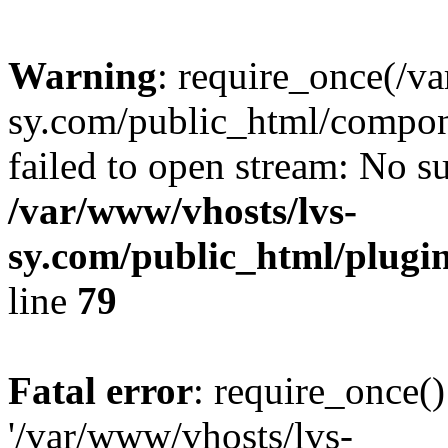
Warning
: require_once(/v
sy.com/public_html/compon
failed to open stream: No su
/var/www/vhosts/lvs-
sy.com/public_html/plugin
line
79
Fatal error
: require_once()
'/var/www/vhosts/lvs-