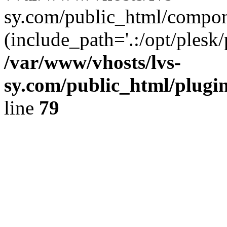
sy.com/public_html/compon
(include_path='.:/opt/plesk/
/var/www/vhosts/lvs-
sy.com/public_html/plugin
line
79