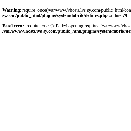
Warning
: require_once(/var/www/vhosts/lvs-sy.com/public_html/comp
sy.com/public_html/plugins/system/fabrik/defines.php
on line
79
Fatal error
: require_once(): Failed opening required '/var/www/vhost
/var/www/vhosts/lvs-sy.com/public_html/plugins/system/fabrik/de