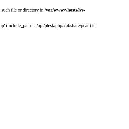
uch file or directory in
/var/www/vhosts/lvs-
 (include_path='.:/opt/plesk/php/7.4/share/pear') in