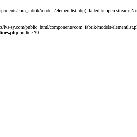
onents/com_fabrik/models/elementlist.php): failed to open stream: No s
s/lvs-sy.com/public_html/components/com_fabrik/models/elementlist.php'
fines.php
on line
79